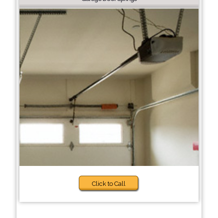
Click to Call