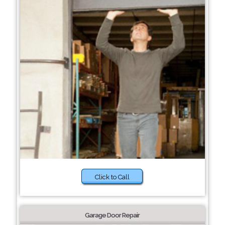
Click to Call
Garage Door Repair