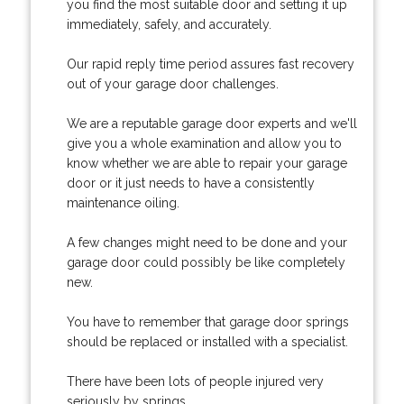
you find the most suitable door and setting it up
immediately, safely, and accurately.
Our rapid reply time period assures fast recovery
out of your garage door challenges.
We are a reputable garage door experts and we'll
give you a whole examination and allow you to
know whether we are able to repair your garage
door or it just needs to have a consistently
maintenance oiling.
A few changes might need to be done and your
garage door could possibly be like completely
new.
You have to remember that garage door springs
should be replaced or installed with a specialist.
There have been lots of people injured very
seriously by springs.