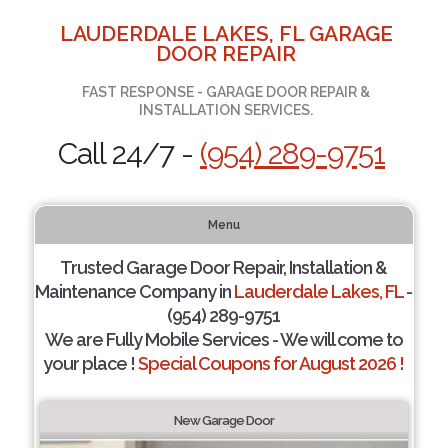
LAUDERDALE LAKES, FL GARAGE
DOOR REPAIR
FAST RESPONSE - GARAGE DOOR REPAIR &
INSTALLATION SERVICES.
Call 24/7 -
(954) 289-9751
Menu
Trusted Garage Door Repair, Installation &
Maintenance Company in
Lauderdale Lakes, FL
-
(954) 289-9751
We are Fully Mobile Services - We will come to
your place !
Special Coupons for August 2026 !
New Garage Door