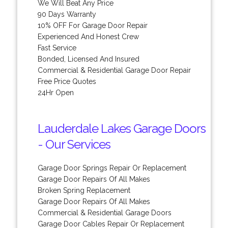
We Will Beat Any Price
90 Days Warranty
10% OFF For Garage Door Repair
Experienced And Honest Crew
Fast Service
Bonded, Licensed And Insured
Commercial & Residential Garage Door Repair
Free Price Quotes
24Hr Open
Lauderdale Lakes Garage Doors
- Our Services
Garage Door Springs Repair Or Replacement
Garage Door Repairs Of All Makes
Broken Spring Replacement
Garage Door Repairs Of All Makes
Commercial & Residential Garage Doors
Garage Door Cables Repair Or Replacement