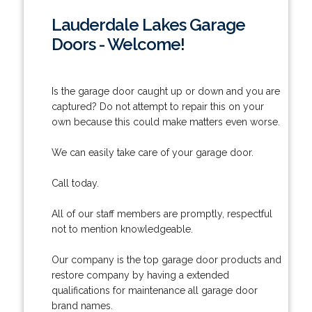
Lauderdale Lakes Garage
Doors - Welcome!
Is the garage door caught up or down and you are
captured? Do not attempt to repair this on your
own because this could make matters even worse.
We can easily take care of your garage door.
Call today.
All of our staff members are promptly, respectful
not to mention knowledgeable.
Our company is the top garage door products and
restore company by having a extended
qualifications for maintenance all garage door
brand names.