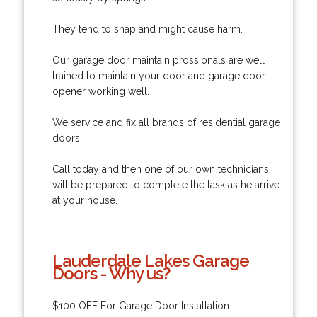
They tend to snap and might cause harm.
Our garage door maintain prossionals are well
trained to maintain your door and garage door
opener working well.
We service and fix all brands of residential garage
doors.
Call today and then one of our own technicians
will be prepared to complete the task as he arrive
at your house.
Lauderdale Lakes Garage
Doors - Why us?
$100 OFF For Garage Door Installation