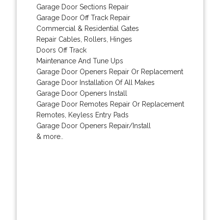
Garage Door Sections Repair
Garage Door Off Track Repair
Commercial & Residential Gates
Repair Cables, Rollers, Hinges
Doors Off Track
Maintenance And Tune Ups
Garage Door Openers Repair Or Replacement
Garage Door Installation Of All Makes
Garage Door Openers Install
Garage Door Remotes Repair Or Replacement
Remotes, Keyless Entry Pads
Garage Door Openers Repair/Install
& more..