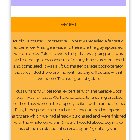
Reviews
Rubin Lancaster: "Impressive. Honestly I recevied a fantastic
experience. Arrange a visit and therefore the guy appeared
without delay. Told me every thing that was going on. I was
like I did not get any concerns after anything was mentioned
and completed. It was a lift up master garage door operator
that they fitted therefore I havent had any difficulties with it
ever since. Thanks." 5 out of 5 stars
Russ Chan: "Our personal expertise with The Garage Door
Repair was fantastic. We have called after a spring cracked
and then they were in the property to fix it within an hour or so.
Plus, these people setup a brand new garage door opener
hardware which we had already purchased and were finished
with the whole job within 2 hours. I would absolutely make
use of their professional services again." 5 out of 5 stars