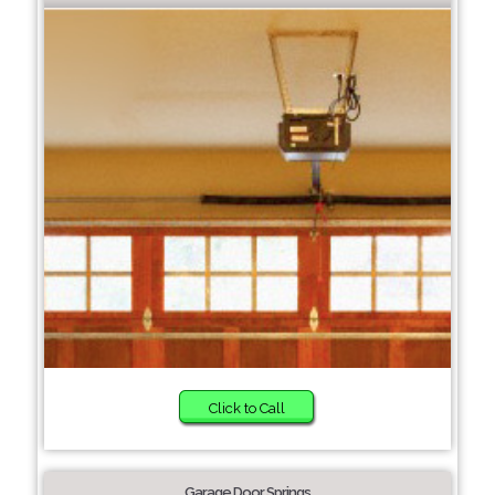
Click to Call
Garage Door Springs