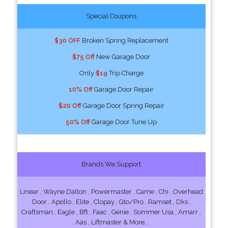
Special Coupons
$30 OFF
Broken Spring Replacement
$75 Off
New Garage Door
Only
$19
Trip Charge
10% Off
Garage Door Repair
$20 Off
Garage Door Spring Repair
50% Off
Garage Door Tune Up
Brands We Support
Linear , Wayne Dalton , Powermaster , Came , Chi , Overhead
Door , Apollo , Elite , Clopay , Gto/Pro , Ramset , Dks ,
Craftsman , Eagle , Bft , Faac , Genie , Sommer Usa , Amarr ,
Aas , Liftmaster & More..