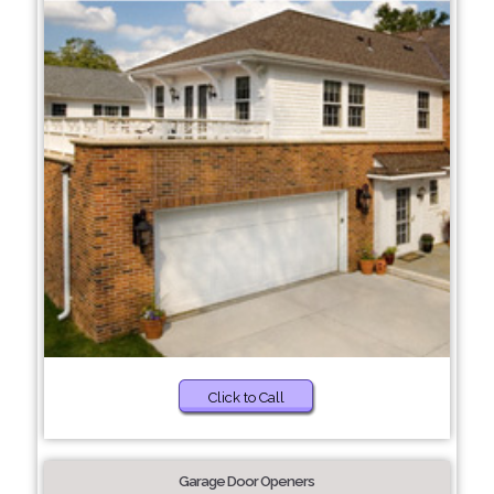
Click to Call
Garage Door Openers