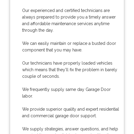
Our experienced and certified technicians are
always prepared to provide you a timely answer
and affordable maintenance services anytime
through the day.
We can easily maintain or replace a busted door
component that you may have.
Our technicians have properly loaded vehicles
which means that they'll fix the problem in barely
couple of seconds.
We frequently supply same day Garage Door
labor.
We provide superior quality and expert residential
and commercial garage door support.
We supply strategies, answer questions, and help