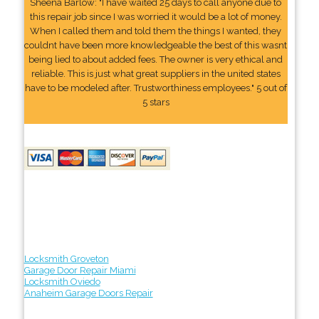
Sheena Barlow: "I have waited 25 days to call anyone due to
this repair job since I was worried it would be a lot of money.
When I called them and told them the things I wanted, they
couldnt have been more knowledgeable the best of this wasnt
being lied to about added fees. The owner is very ethical and
reliable. This is just what great suppliers in the united states
have to be modeled after. Trustworthiness employees." 5 out of
5 stars
Locksmith Groveton
Garage Door Repair Miami
Locksmith Oviedo
Anaheim Garage Doors Repair